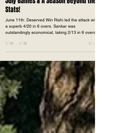
2026
July Games & A Season Beyond the
Stats!
June 11th: Deserved Win Rishi led the attack with
a superb 4/20 in 6 overs. Sankar was
outstandingly economical, taking 2/13 in 6 overs.
Glen added 1 wicket while keeping the scoring in
check. Rahat claimed 2 key wickets in the closing
overs. Dhruv, Param, Wasil, and Sudheer bowled
disciplined spells to maintain pressure throughout.
A complete team bowling performance that kept
the opposition under pressure from start to finish
by restricting them to 151. Param anchored the