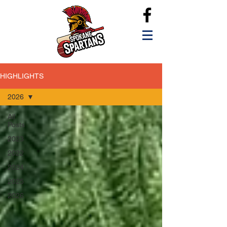
HIGHLIGHTS
2026
All
Posts
2023
2022
2024
2025
2026