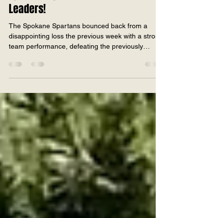
2026
Spokane Spartans Stun League
Leaders!
The Spokane Spartans bounced back from a
disappointing loss the previous week with a strong
team performance, defeating the previously
unbeaten Salem Supernovas by 16 runs in an
exciting match last weekend. Batting first, the
Spartans posted 199 all out in 40 overs.
Contributions came from throughout the lineup,
with Bilal Hasan top-scoring with 36, while several
batters made useful starts to keep the scoreboard
moving. An additional 49 extras also played a key
role in helpin