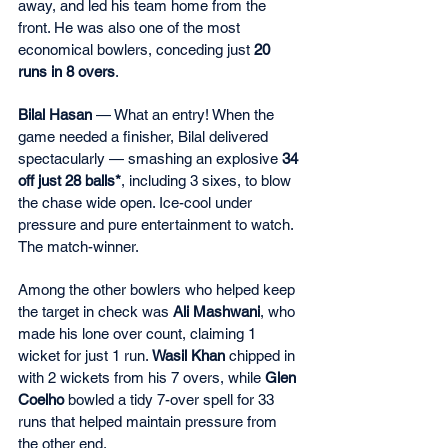
away, and led his team home from the 
front. He was also one of the most 
economical bowlers, conceding just 
20 
runs in 8 overs
.
Bilal Hasan
 — What an entry! When the 
game needed a finisher, Bilal delivered 
spectacularly — smashing an explosive 
34 
off just 28 balls*
, including 3 sixes, to blow 
the chase wide open. Ice-cool under 
pressure and pure entertainment to watch. 
The match-winner.
Among the other bowlers who helped keep 
the target in check was 
Ali Mashwani
, who 
made his lone over count, claiming 1 
wicket for just 1 run. 
Wasil Khan
 chipped in 
with 2 wickets from his 7 overs, while 
Glen 
Coelho
 bowled a tidy 7-over spell for 33 
runs that helped maintain pressure from 
the other end.