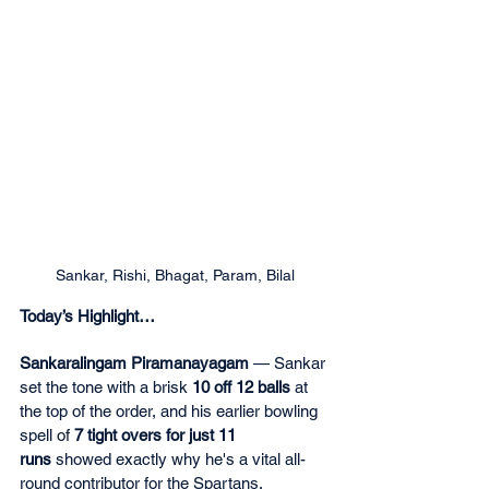
Sankar, Rishi, Bhagat, Param, Bilal
Today’s Highlight…
Sankaralingam Piramanayagam
 — Sankar 
set the tone with a brisk 
10 off 12 balls
 at 
the top of the order, and his earlier bowling 
spell of 
7 tight overs for just 11 
runs
 showed exactly why he's a vital all-
round contributor for the Spartans.