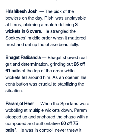
Hrishikesh Joshi
 — The pick of the 
bowlers on the day. Rishi was unplayable 
at times, claiming a match-defining 
3 
wickets in 6 overs. 
He strangled the 
Sockeyes' middle order when it mattered 
most and set up the chase beautifully.
Bhagat Patibandla
 — Bhagat showed real 
grit and determination, grinding out 
26 off 
61 balls
 at the top of the order while 
wickets fell around him. As an opener, his 
contribution was crucial to stabilizing the 
situation.
Paramjot Heer
 — When the Spartans were 
wobbling at multiple wickets down, Param 
stepped up and anchored the chase with a 
composed and authoritative 
60 off 75 
balls*
. He was in control, never threw it 