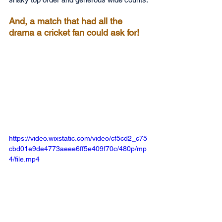
And, a match that had all the 
drama a cricket fan could ask for!
https://video.wixstatic.com/video/cf5cd2_c75
cbd01e9de4773aeee6ff5e409f70c/480p/mp
4/file.mp4