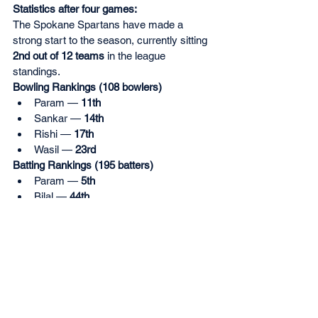
Statistics after four games:
The Spokane Spartans have made a 
strong start to the season, currently sitting 
2nd out of 12 teams
 in the league 
standings.
Bowling Rankings (108 bowlers)
Param — 
11th
Sankar — 
14th
Rishi — 
17th
Wasil — 
23rd
Batting Rankings (195 batters)
Param — 
5th
Bilal — 
44th
Rishi — 
46th
Sankar — 
48th
Player Rankings (200 players)
Param — 
5th
Sankar— 
7th
Rishi — 
24th
Wasil — 
49th