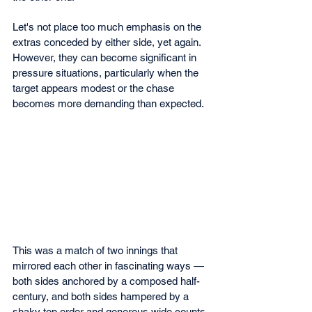
Let's not place too much emphasis on the 
extras conceded by either side, yet again. 
However, they can become significant in 
pressure situations, particularly when the 
target appears modest or the chase 
becomes more demanding than expected.
This was a match of two innings that 
mirrored each other in fascinating ways — 
both sides anchored by a composed half-
century, and both sides hampered by a 
shaky top order and generous wide counts.