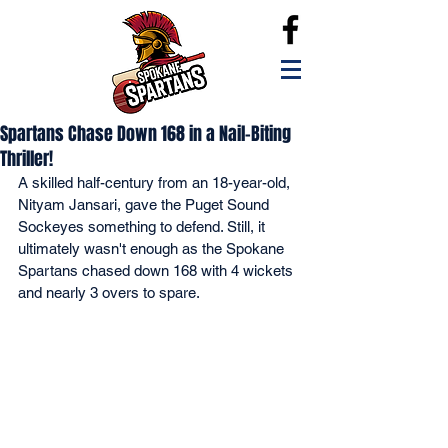
Spartans Chase Down 168 in a Nail-Biting
Thriller!
A skilled half-century from an 18-year-old, 
Nityam Jansari, gave the Puget Sound 
Sockeyes something to defend. Still, it 
ultimately wasn't enough as the Spokane 
Spartans chased down 168 with 4 wickets 
and nearly 3 overs to spare.