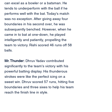
can excel as a bowler or a batsman. He 
tends to underperform with the ball if he 
performs well with the bat. Today's match 
was no exception. After giving away four 
boundaries in his second over, he was 
subsequently benched. However, when he 
came in to bat at one-down, he played 
intelligently and patiently, propelling the 
team to victory. Rishi scored 46 runs off 58 
balls.
Mr. Thunder:
 Dhruv Yadav contributed 
significantly to the team's victory with his 
powerful batting display. His thunderous 
strokes were like the perfect icing on a 
sweet win. Dhruv scored 57 runs, hitting five 
boundaries and three sixes to help his team 
reach the finish line in style.