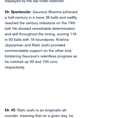
displayed by the top-order batsmen.
Mr. Spectacular:
 Gaurava Sharma achieved 
a half-century in a mere 36 balls and swiftly 
reached the century milestone on the 74th 
ball. He showed remarkable determination 
and skill throughout the inning, scoring 116 
in 93 balls with 18 boundaries. Krishna 
Jayaraman and Rishi Joshi provided 
commendable support on the other end, 
bolstering Gaurava's relentless progress as 
he notched up 50 and 100 runs, 
respectively. 
Mr. 45:
 Rishi Joshi is an enigmatic all-
rounder, meaning that on a given day, he 