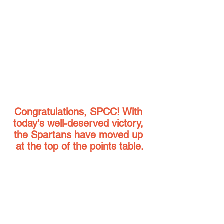
Congratulations, SPCC! With 
today's well-deserved victory, 
the Spartans have moved up 
at the top of the points table.