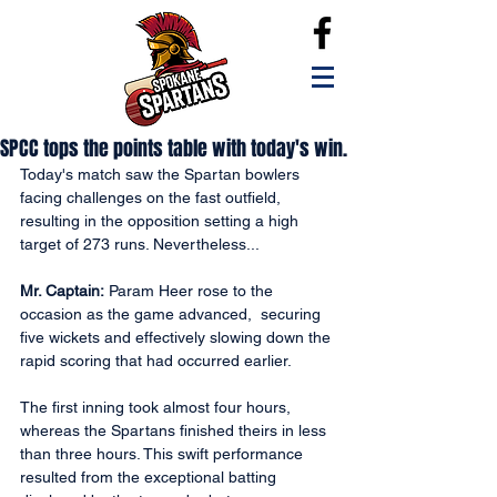
SPCC tops the points table with today's win.
Today's match saw the Spartan bowlers 
facing challenges on the fast outfield, 
resulting in the opposition setting a high 
target of 273 runs. Nevertheless...
Mr. Captain:
 Param Heer rose to the 
occasion as the game advanced,  securing 
five wickets and effectively slowing down the 
rapid scoring that had occurred earlier. 
The first inning took almost four hours, 
whereas the Spartans finished theirs in less 
than three hours. This swift performance 
resulted from the exceptional batting 